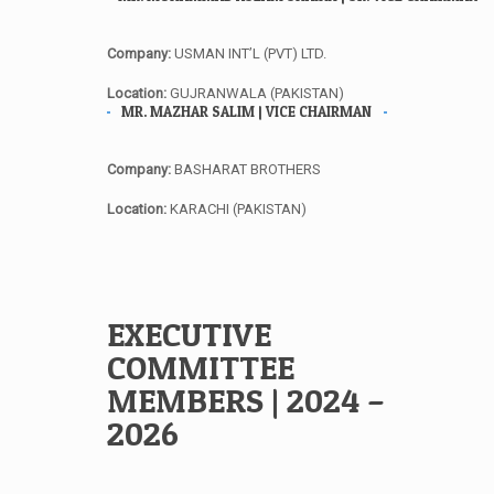
Company:
USMAN INT’L (PVT) LTD.
Location:
GUJRANWALA (PAKISTAN)
MR. MAZHAR SALIM | VICE CHAIRMAN
Company:
BASHARAT BROTHERS
Location:
KARACHI (PAKISTAN)
EXECUTIVE
COMMITTEE
MEMBERS | 2024 –
2026